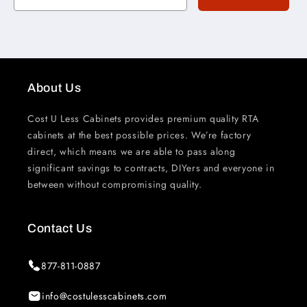
About Us
Cost U Less Cabinets provides premium quality RTA
cabinets at the best possible prices. We’re factory
direct, which means we are able to pass along
significant savings to contracts, DIYers and everyone in
between without compromising quality.
Contact Us
877-811-0887
info@costulesscabinets.com