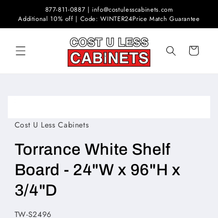
Skip to
877-811-0887 | info@costulesscabinets.com
content
Additional 10% off | Code: WINTER24
Price Match Guarantee
Cart
Skip to
product
Open
information
media
1
Cost U Less Cabinets
in
modal
Torrance White Shelf
Board - 24"W x 96"H x
3/4"D
SKU:
TW-S2496