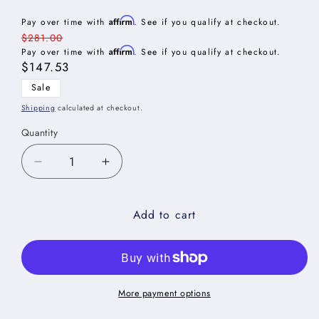
Affirm
Pay over time with
. See if you qualify at checkout.
Regular
$281.00
Affirm
price
Pay over time with
. See if you qualify at checkout.
Sale
$147.53
price
Sale
Shipping
calculated at checkout.
Quantity
Decrease
Increase
quantity
quantity
for
for
Add to cart
Torrance
Torrance
White
White
Shelf
Shelf
Board
Board
-
-
24&quot;W
24&quot;W
More payment options
x
x