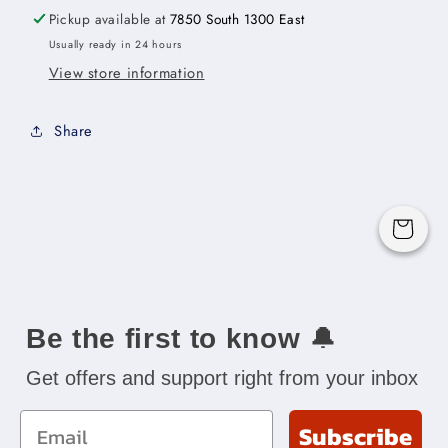
96&quot;H
96&quot;H
Pickup available at
7850 South 1300 East
x
x
Usually ready in 24 hours
3/4&quot;D
3/4&quot;D
View store information
Share
Cart
Be the first to know
🔔
Get offers and support right from your inbox
Email
Subscribe