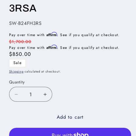
3RSA
SKU:
SW-B24FH3RS
Affirm
Pay over time with
. See if you qualify at checkout.
Regular
$1,700.00
Affirm
price
Pay over time with
. See if you qualify at checkout.
Sale
$850.00
price
Sale
Shipping
calculated at checkout.
Quantity
Decrease
Increase
quantity
quantity
for
for
Add to cart
Shaker
Shaker
White
White
Full
Full