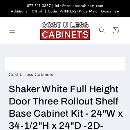
Skip to
877-811-0887 | info@costulesscabinets.com
content
Additional 10% off | Code: WINTER24
Price Match Guarantee
Cart
Skip to
product
Open
information
media
1
Cost U Less Cabinets
in
modal
Shaker White Full Height
Door Three Rollout Shelf
Base Cabinet Kit - 24"W x
34-1/2"H x 24"D -2D-