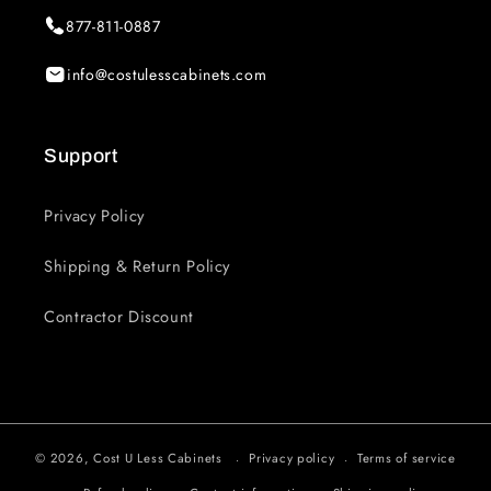
877-811-0887
info@costulesscabinets.com
Support
Privacy Policy
Shipping & Return Policy
Contractor Discount
© 2026,
Cost U Less Cabinets
Privacy policy
Terms of service