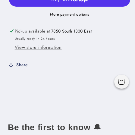
Height
Height
Door
Door
Three
Three
More payment options
Rollout
Rollout
Shelf
Shelf
Pickup available at
7850 South 1300 East
Base
Base
Usually ready in 24 hours
Cabinet
Cabinet
View store information
Kit
Kit
-
-
24&quot;W
24&quot;W
Share
x
x
34-
34-
1/2&quot;H
1/2&quot;H
Cart
x
x
24&quot;D
24&quot;D
-2D-
-2D-
3RSA
3RSA
Be the first to know
🔔