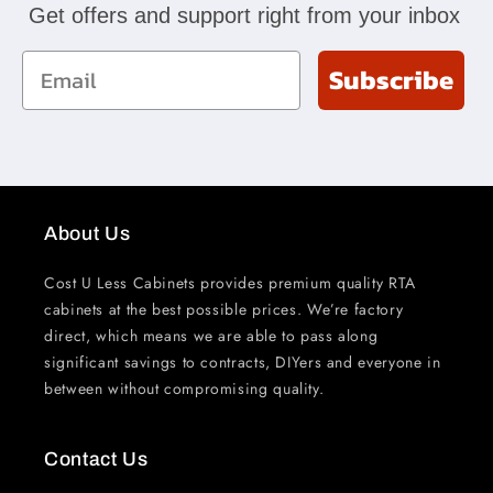
Get offers and support right from your inbox
Email
Subscribe
About Us
Cost U Less Cabinets provides premium quality RTA
cabinets at the best possible prices. We’re factory
direct, which means we are able to pass along
significant savings to contracts, DIYers and everyone in
between without compromising quality.
Contact Us