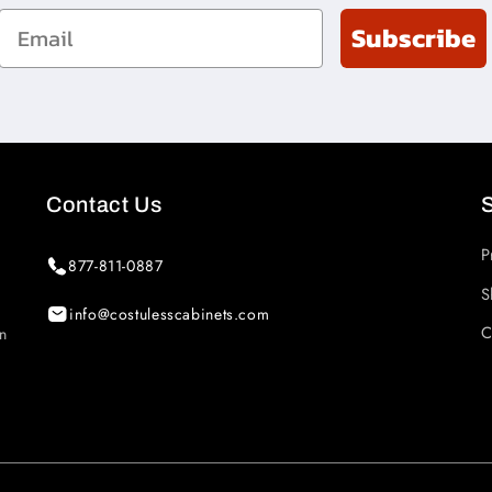
Email
Subscribe
Contact Us
P
877-811-0887
S
info@costulesscabinets.com
C
in