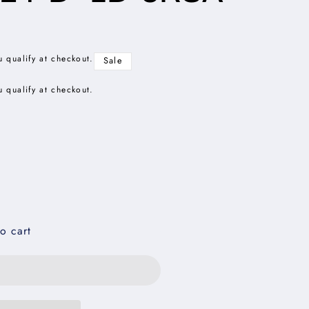
u qualify at checkout.
Sale
u qualify at checkout.
o cart