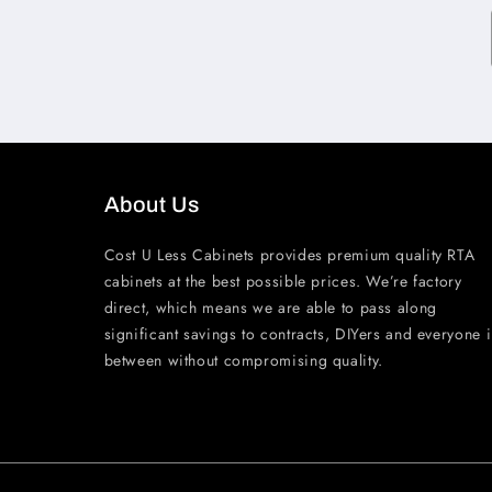
About Us
Cost U Less Cabinets provides premium quality RTA
cabinets at the best possible prices. We’re factory
direct, which means we are able to pass along
significant savings to contracts, DIYers and everyone 
between without compromising quality.