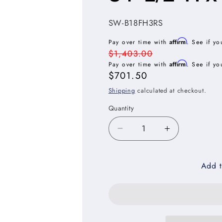
SKU:
SW-B18FH3RS
Affirm
Pay over time with
. See if yo
Regular
$1,403.00
Affirm
price
Pay over time with
. See if yo
Sale
$701.50
price
Shipping
calculated at checkout.
Quantity
Decrease
Increase
quantity
quantity
for
for
Add t
Shaker
Shaker
White
White
Full
Full
Height
Height
Door
Door
Three
Three