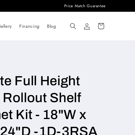
Price Match Guarantee
Log
Cart
allery
Financing
Blog
in
e Full Height
Rollout Shelf
t Kit - 18"W x
x 24"D -1D-3RSA