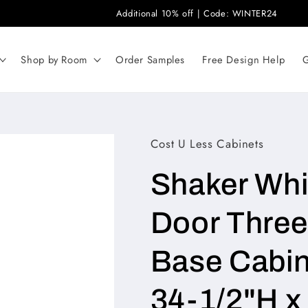
Additional 10% off | Code: WINTER24
Shop by Room
Order Samples
Free Design Help
G
Cost U Less Cabinets
Shaker Whit
Door Three 
Base Cabine
34-1/2"H 