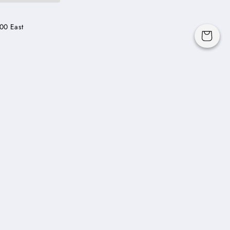
00 East
Cart