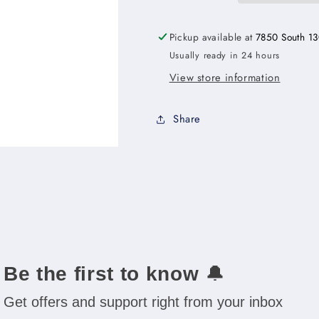
Rollout
Rollout
Shelf
Shelf
Pickup available at
7850 South 13
Base
Base
Usually ready in 24 hours
Cabinet
Cabinet
Kit
Kit
View store information
-
-
18&quot;W
18&quot;W
Share
x
x
34-
34-
1/2&quot;H
1/2&quot;H
x
x
24&quot;D
24&quot;D
-1D-
-1D-
3RSA
3RSA
Be the first to know
🔔
Get offers and support right from your inbox