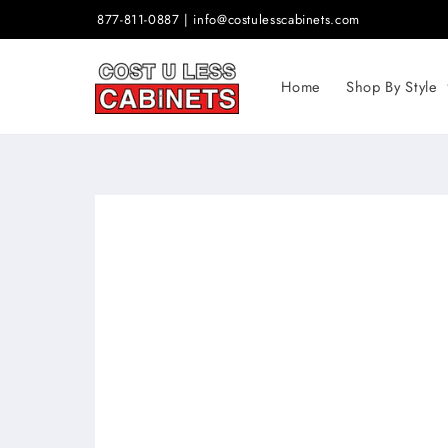
Skip to
877-811-0887 | info@costulesscabinets.com
content
Home
Shop By Style