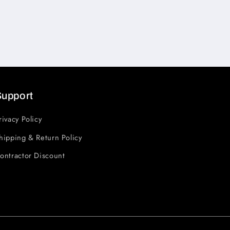
Support
rivacy Policy
hipping & Return Policy
ontractor Discount