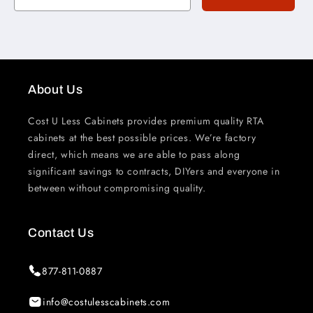
About Us
Cost U Less Cabinets provides premium quality RTA
cabinets at the best possible prices. We’re factory
direct, which means we are able to pass along
significant savings to contracts, DIYers and everyone in
between without compromising quality.
Contact Us
877-811-0887
info@costulesscabinets.com