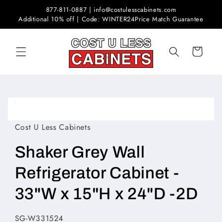
Skip to
877-811-0887 | info@costulesscabinets.com
content
Additional 10% off | Code: WINTER24
Price Match Guarantee
Cart
Skip to
product
Open
information
media
1
Cost U Less Cabinets
in
modal
Shaker Grey Wall
Refrigerator Cabinet -
33"W x 15"H x 24"D -2D
SKU:
SG-W331524