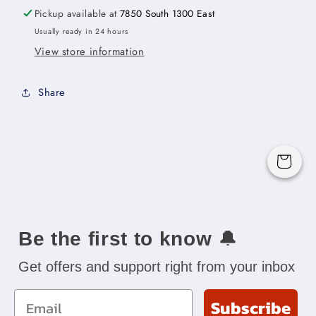
x
x
Pickup available at
7850 South 1300 East
15&quot;H
15&quot;H
Usually ready in 24 hours
x
x
View store information
24&quot;D
24&quot;D
-2D
-2D
Share
Cart
Be the first to know
🔔
Get offers and support right from your inbox
Email
Subscribe