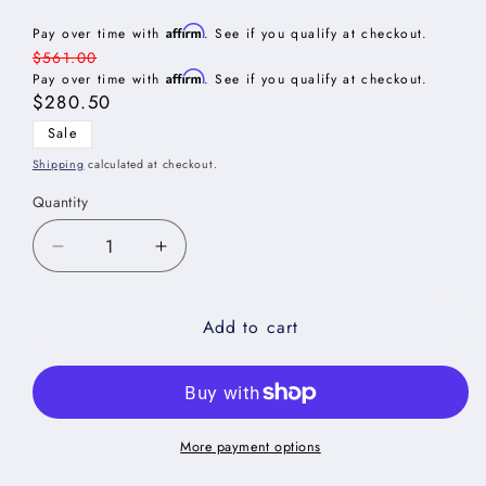
Affirm
Pay over time with
. See if you qualify at checkout.
Regular
$561.00
Affirm
price
Pay over time with
. See if you qualify at checkout.
Sale
$280.50
price
Sale
Shipping
calculated at checkout.
Quantity
Decrease
Increase
quantity
quantity
for
for
Add to cart
Shaker
Shaker
Grey
Grey
Wall
Wall
Refrigerator
Refrigerator
Cabinet
Cabinet
-
-
More payment options
33&quot;W
33&quot;W