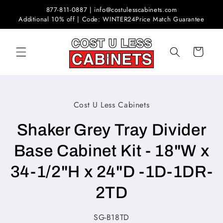
Skip to
877-811-0887 | info@costulesscabinets.com
content
Additional 10% off | Code: WINTER24
Price Match Guarantee
Cart
Skip to
Cost U Less Cabinets
product
information
Shaker Grey Tray Divider
Base Cabinet Kit - 18"W x
34-1/2"H x 24"D -1D-1DR-
2TD
SKU:
SG-B18TD