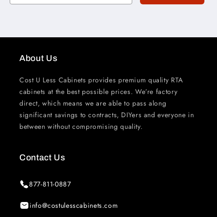
About Us
Cost U Less Cabinets provides premium quality RTA
cabinets at the best possible prices. We’re factory
direct, which means we are able to pass along
significant savings to contracts, DIYers and everyone in
between without compromising quality.
Contact Us
877-811-0887
info@costulesscabinets.com