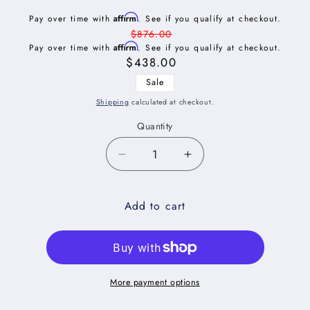
Affirm
Pay over time with
. See if you qualify at checkout.
Regular
$876.00
Affirm
Pay over time with
price
. See if you qualify at checkout.
Sale
$438.00
price
Sale
Shipping
calculated at checkout.
Quantity
Decrease
Increase
quantity
quantity
for
for
Add to cart
Shaker
Shaker
Grey
Grey
Tray
Tray
Divider
Divider
Base
Base
Cabinet
Cabinet
More payment options
Kit
Kit