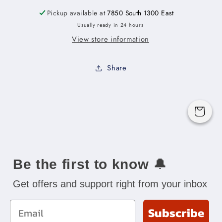
-
-
18&quot;W
18&quot;W
Pickup available at
7850 South 1300 East
x
x
Usually ready in 24 hours
34-
34-
View store information
1/2&quot;H
1/2&quot;H
x
x
24&quot;D
24&quot;D
Share
-1D-
-1D-
1DR-
1DR-
2TD
2TD
Cart
Be the first to know
🔔
Get offers and support right from your inbox
Email
Subscribe