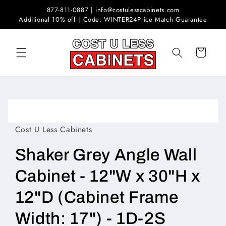
Skip to
877-811-0887 | info@costulesscabinets.com
content
Additional 10% off | Code: WINTER24
Price Match Guarantee
Cart
Skip to
product
Open
information
media
1
Cost U Less Cabinets
in
modal
Shaker Grey Angle Wall
Cabinet - 12"W x 30"H x
12"D (Cabinet Frame
Width: 17") - 1D-2S