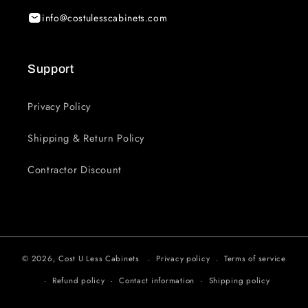
info@costulesscabinets.com
Support
Privacy Policy
Shipping & Return Policy
Contractor Discount
© 2026,
Cost U Less Cabinets
Privacy policy
Terms of service
Refund policy
Contact information
Shipping policy