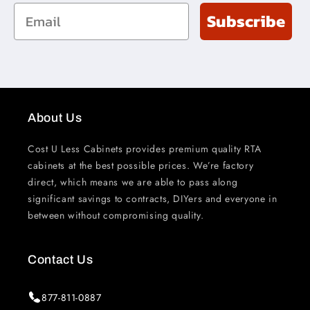
Email
Subscribe
About Us
Cost U Less Cabinets provides premium quality RTA
cabinets at the best possible prices. We’re factory
direct, which means we are able to pass along
significant savings to contracts, DIYers and everyone in
between without compromising quality.
Contact Us
877-811-0887