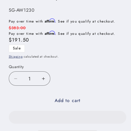
SKU:
SG-AW1230
Affirm
Pay over time with
. See if you qualify at checkout.
Regular
$383.00
Affirm
price
Pay over time with
. See if you qualify at checkout.
Sale
$191.50
price
Sale
Shipping
calculated at checkout.
Quantity
Decrease
Increase
quantity
quantity
for
for
Add to cart
Shaker
Shaker
Grey
Grey
Angle
Angle
Wall
Wall
Cabinet
Cabinet