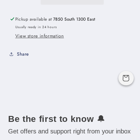
-
-
12&quot;W
12&quot;W
x
x
Pickup available at
7850 South 1300 East
30&quot;H
30&quot;H
Usually ready in 24 hours
x
x
View store information
12&quot;D
12&quot;D
(Cabinet
(Cabinet
Frame
Frame
Share
Width:
Width:
17&quot;)
17&quot;)
-
-
Cart
1D-
1D-
2S
2S
Be the first to know
🔔
Get offers and support right from your inbox