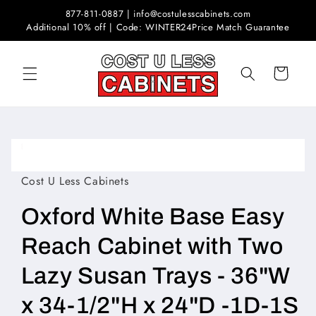
Skip to
877-811-0887 | info@costulesscabinets.com
content
Additional 10% off | Code: WINTER24
Price Match Guarantee
Cart
Skip to
product
Open
information
media
1
Cost U Less Cabinets
in
modal
Oxford White Base Easy
Reach Cabinet with Two
Lazy Susan Trays - 36"W
x 34-1/2"H x 24"D -1D-1S