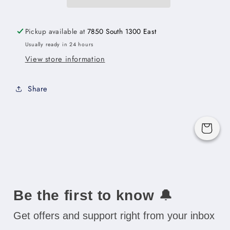
Cabinet
Cabinet
with
with
Two
Two
Pickup available at
7850 South 1300 East
Lazy
Lazy
Usually ready in 24 hours
Susan
Susan
View store information
Trays
Trays
-
-
36&quot;W
36&quot;W
Share
x
x
34-
34-
1/2&quot;H
1/2&quot;H
Cart
x
x
24&quot;D
24&quot;D
-1D-
-1D-
1S
1S
Be the first to know
🔔
Get offers and support right from your inbox