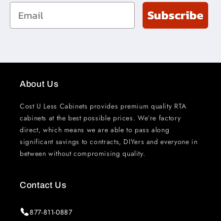
Email
Subscribe
About Us
Cost U Less Cabinets provides premium quality RTA
cabinets at the best possible prices. We’re factory
direct, which means we are able to pass along
significant savings to contracts, DIYers and everyone in
between without compromising quality.
Contact Us
877-811-0887