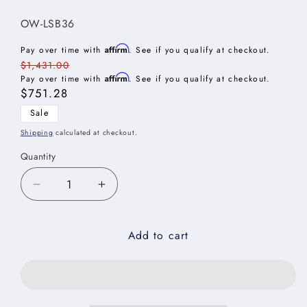
SKU:
OW-LSB36
Affirm
Pay over time with
. See if you qualify at checkout.
Regular
$1,431.00
Affirm
price
Pay over time with
. See if you qualify at checkout.
Sale
$751.28
price
Sale
Shipping
calculated at checkout.
Quantity
Decrease
Increase
quantity
quantity
for
for
Add to cart
Oxford
Oxford
White
White
Base
Base
Easy
Easy
Reach
Reach