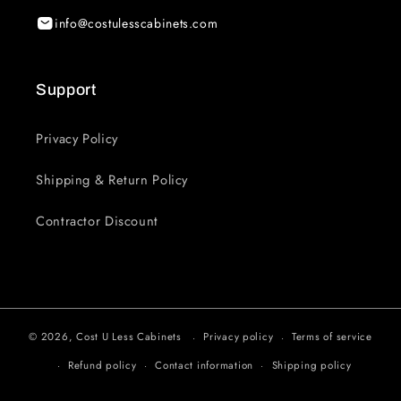
info@costulesscabinets.com
Support
Privacy Policy
Shipping & Return Policy
Contractor Discount
© 2026,
Cost U Less Cabinets
Privacy policy
Terms of service
Refund policy
Contact information
Shipping policy