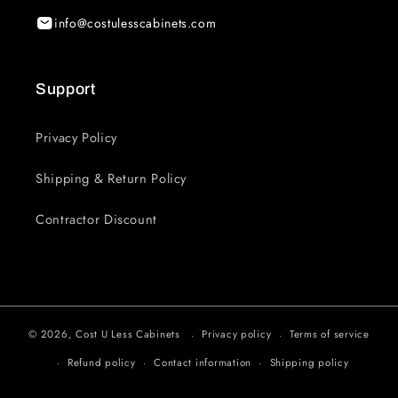
info@costulesscabinets.com
Support
Privacy Policy
Shipping & Return Policy
Contractor Discount
© 2026,
Cost U Less Cabinets
Privacy policy
Terms of service
Refund policy
Contact information
Shipping policy