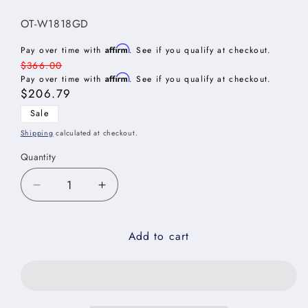
SKU:
OT-W1818GD
Affirm
Pay over time with
. See if you qualify at checkout.
Regular
$366.00
Affirm
price
Pay over time with
. See if you qualify at checkout.
Sale
$206.79
price
Sale
Shipping
calculated at checkout.
Quantity
Decrease
Increase
quantity
quantity
for
for
Add to cart
Oxford
Oxford
Toffee
Toffee
Stacker
Stacker
Wall
Wall
Glass
Glass