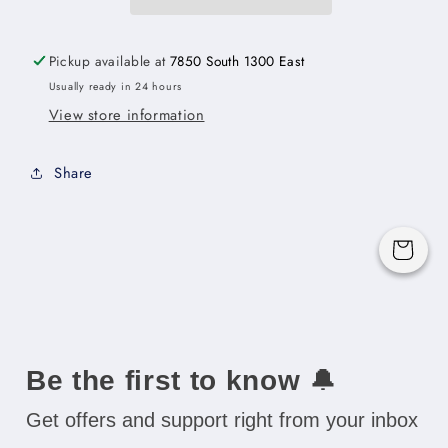
Door
Door
Cabinet
Cabinet
with
with
Pickup available at
7850 South 1300 East
Finished
Finished
Usually ready in 24 hours
Interior
Interior
View store information
-
-
18&quot;W
18&quot;W
x
x
Share
18&quot;H
18&quot;H
x
x
12&quot;D
12&quot;D
Cart
-
-
1D
1D
Be the first to know
🔔
Get offers and support right from your inbox