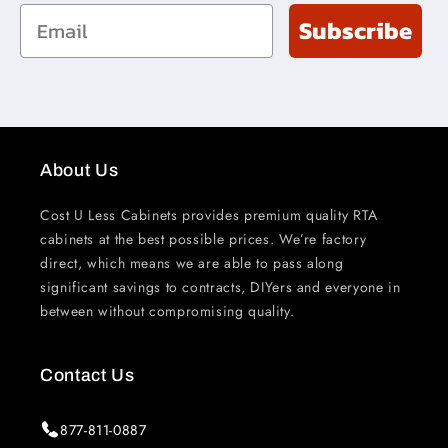
Email
Subscribe
About Us
Cost U Less Cabinets provides premium quality RTA
cabinets at the best possible prices. We’re factory
direct, which means we are able to pass along
significant savings to contracts, DIYers and everyone in
between without compromising quality.
Contact Us
877-811-0887