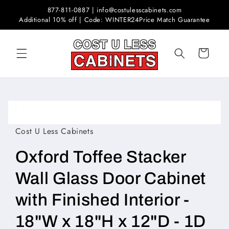
Skip to
877-811-0887 | info@costulesscabinets.com
content
Additional 10% off | Code: WINTER24
Price Match Guarantee
Cart
Skip to
product
Open
information
media
1
Cost U Less Cabinets
in
modal
Oxford Toffee Stacker
Wall Glass Door Cabinet
with Finished Interior -
18"W x 18"H x 12"D - 1D