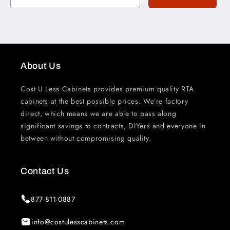
About Us
Cost U Less Cabinets provides premium quality RTA
cabinets at the best possible prices. We’re factory
direct, which means we are able to pass along
significant savings to contracts, DIYers and everyone in
between without compromising quality.
Contact Us
877-811-0887
info@costulesscabinets.com