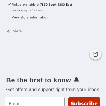
x
x
Pickup available at
7850 South 1300 East
18&quot;H
18&quot;H
Usually ready in 24 hours
x
x
View store information
24&quot;D
24&quot;D
-2D
-2D
Share
Cart
Be the first to know
🔔
Get offers and support right from your inbox
Email
Subscribe