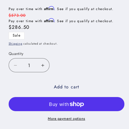
Affirm
Pay over time with
. See if you qualify at checkout.
Regular
$573.00
Affirm
price
Pay over time with
. See if you qualify at checkout.
Sale
$286.50
price
Sale
Shipping
calculated at checkout.
Quantity
Decrease
Increase
quantity
quantity
for
for
Add to cart
Oxford
Oxford
Sage
Sage
Wall
Wall
Refrigerator
Refrigerator
Cabinet
Cabinet
-
-
More payment options
30&quot;W
30&quot;W