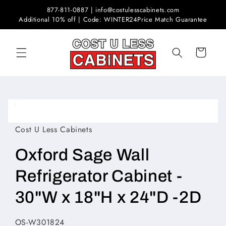
Skip to
877-811-0887 | info@costulesscabinets.com
content
Additional 10% off | Code: WINTER24
Price Match Guarantee
Cart
Skip to
product
Open
information
media
1
Cost U Less Cabinets
in
modal
Oxford Sage Wall
Refrigerator Cabinet -
30"W x 18"H x 24"D -2D
SKU:
OS-W301824