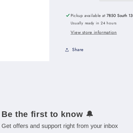
with
with
Drawers
Drawers
Pickup available at
7850 South 13
Right
Right
Usually ready in 24 hours
-
-
30&quot;W
30&quot;W
View store information
x
x
34-
34-
Share
1/2&quot;H
1/2&quot;H
x
x
21&quot;D
21&quot;D
-1D-
-1D-
3DR-
3DR-
1FDR
1FDR
Be the first to know
🔔
Get offers and support right from your inbox