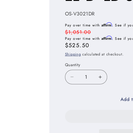
SKU:
OS-V3021DR
Affirm
Pay over time with
. See if yo
Regular
$1,051.00
Affirm
price
Pay over time with
. See if yo
Sale
$525.50
price
Shipping
calculated at checkout.
Quantity
Decrease
Increase
quantity
quantity
for
for
Add t
Oxford
Oxford
Sage
Sage
Vanity
Vanity
Combo
Combo
Base
Base
Cabinet
Cabinet