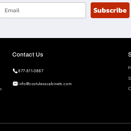
Email
Subscribe
Contact Us
P
877-811-0887
S
info@costulesscabinets.com
C
in