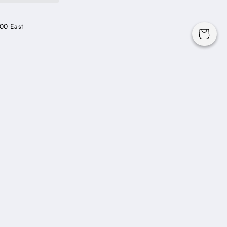
00 East
Cart