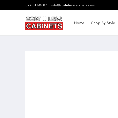
Skip to
877-811-0887 | info@costulesscabinets.com
content
Home
Shop By Style