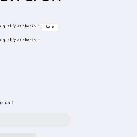
u qualify at checkout.
Sale
u qualify at checkout.
o cart