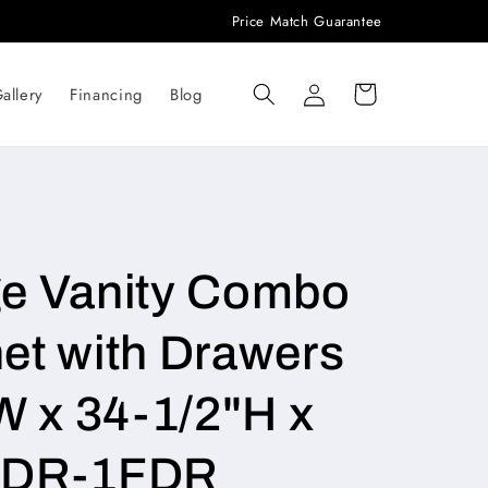
Price Match Guarantee
Log
Cart
allery
Financing
Blog
in
ge Vanity Combo
et with Drawers
W x 34-1/2"H x
3DR-1FDR