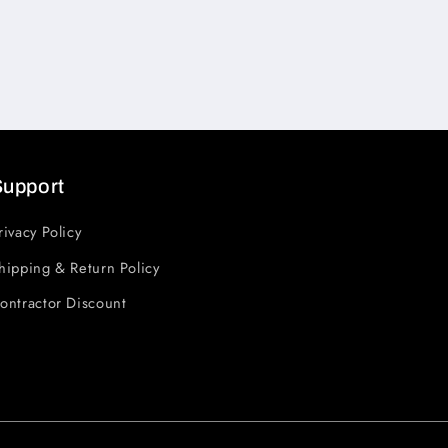
Support
rivacy Policy
hipping & Return Policy
ontractor Discount