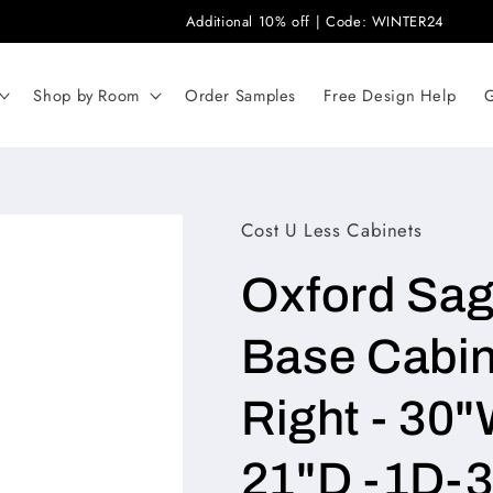
Additional 10% off | Code: WINTER24
Shop by Room
Order Samples
Free Design Help
G
Cost U Less Cabinets
Oxford Sa
Base Cabin
Right - 30"
21"D -1D-