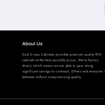
About Us
Cost U Less Cabinets provides premium quality RTA
cabinets at the best possible prices. We’re factory
direct, which means we are able to pass along
significant savings to contracts, DIYers and everyone 
between without compromising quality.