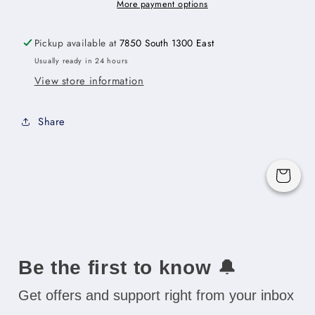
Door
Door
More payment options
Cabinet
Cabinet
with
with
Pickup available at
7850 South 1300 East
Finished
Finished
Usually ready in 24 hours
Interior
Interior
View store information
-
-
33&quot;W
33&quot;W
x
x
Share
18&quot;H
18&quot;H
x
x
12&quot;D
12&quot;D
Cart
-
-
2D
2D
Be the first to know
🔔
Get offers and support right from your inbox