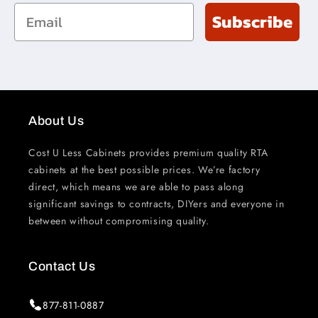
Email
Subscribe
About Us
Cost U Less Cabinets provides premium quality RTA
cabinets at the best possible prices. We’re factory
direct, which means we are able to pass along
significant savings to contracts, DIYers and everyone in
between without compromising quality.
Contact Us
877-811-0887