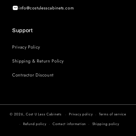
info@costulesscabinets.com
Support
Privacy Policy
Shipping & Return Policy
Contractor Discount
© 2026,
Cost U Less Cabinets
Privacy policy
Terms of service
Refund policy
Contact information
Shipping policy