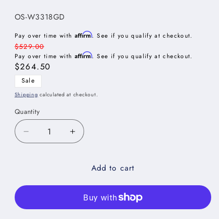
SKU:
OS-W3318GD
Affirm
Pay over time with
. See if you qualify at checkout.
Regular
$529.00
Affirm
price
Pay over time with
. See if you qualify at checkout.
Sale
$264.50
price
Sale
Shipping
calculated at checkout.
Quantity
Decrease
Increase
quantity
quantity
for
for
Add to cart
Oxford
Oxford
Sage
Sage
Stacker
Stacker
Wall
Wall
Glass
Glass