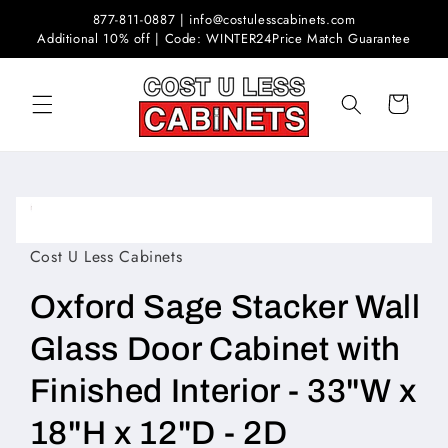
Skip to
877-811-0887 | info@costulesscabinets.com
content
Additional 10% off | Code: WINTER24
Price Match Guarantee
Cart
Skip to
product
Open
information
media
1
Cost U Less Cabinets
in
modal
Oxford Sage Stacker Wall
Glass Door Cabinet with
Finished Interior - 33"W x
18"H x 12"D - 2D