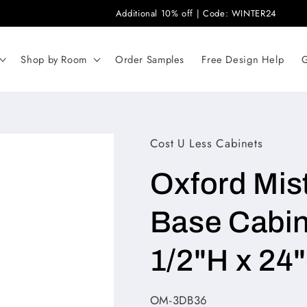
Additional 10% off | Code: WINTER24
Shop by Room
Order Samples
Free Design Help
G
Cost U Less Cabinets
Oxford Mis
Base Cabin
1/2"H x 24
SKU:
OM-3DB36