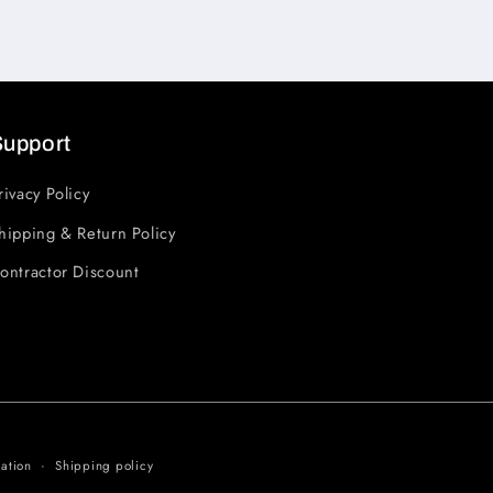
Support
rivacy Policy
hipping & Return Policy
ontractor Discount
ation
Shipping policy