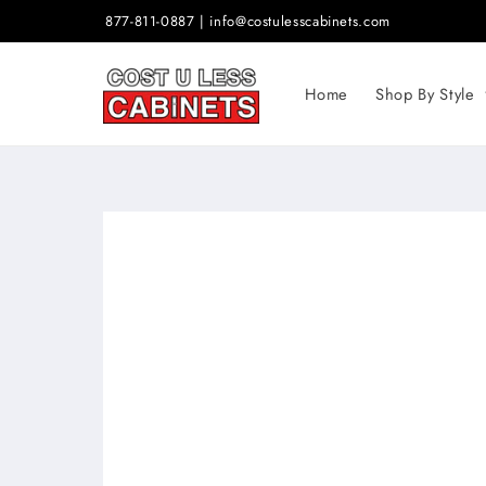
Skip to
877-811-0887 | info@costulesscabinets.com
content
Home
Shop By Style