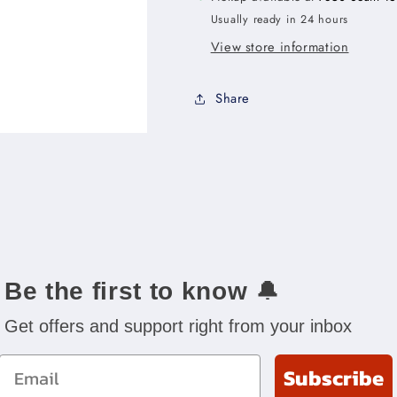
x
x
Usually ready in 24 hours
34-
34-
1/2&quot;H
1/2&quot;H
View store information
x
x
24&quot;D
24&quot;D
Share
-3DR
-3DR
Be the first to know
🔔
Get offers and support right from your inbox
Email
Subscribe