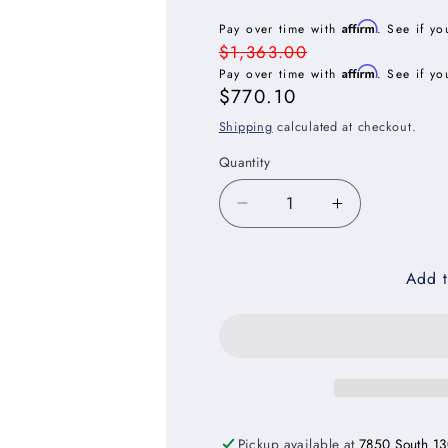
Affirm
Pay over time with
. See if yo
Regular
$1,363.00
Affirm
price
Pay over time with
. See if yo
Sale
$770.10
price
Shipping
calculated at checkout.
Quantity
Decrease
Increase
quantity
quantity
for
for
Add t
Oxford
Oxford
Mist
Mist
Three
Three
Drawer
Drawer
Base
Base
Cabinet
Cabinet
-
-
36&quot;W
36&quot;W
Pickup available at
7850 South 13