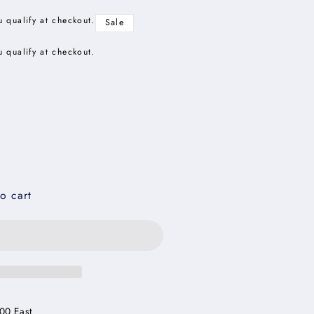
u qualify at checkout.
Sale
u qualify at checkout.
o cart
00 East