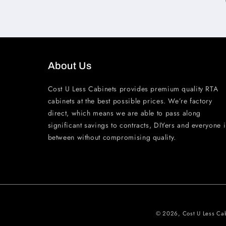
About Us
Cost U Less Cabinets provides premium quality RTA
cabinets at the best possible prices. We’re factory
direct, which means we are able to pass along
significant savings to contracts, DIYers and everyone 
between without compromising quality.
© 2026,
Cost U Less Ca