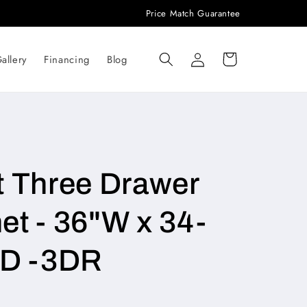
Price Match Guarantee
Log
Cart
allery
Financing
Blog
in
t Three Drawer
et - 36"W x 34-
"D -3DR