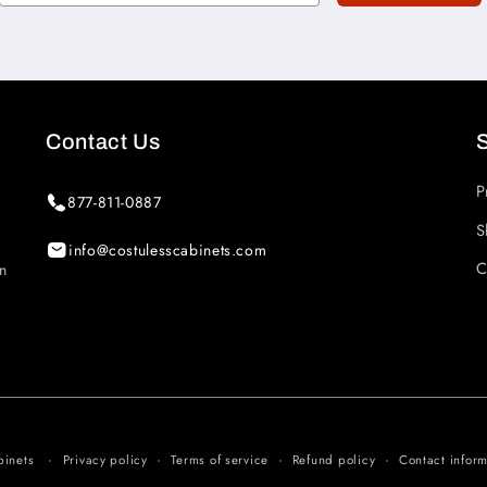
Contact Us
P
877-811-0887
S
info@costulesscabinets.com
C
in
Privacy policy
Terms of service
Refund policy
Contact inform
binets