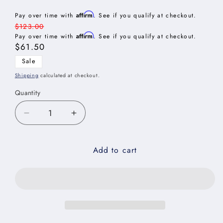
Affirm
Pay over time with
. See if you qualify at checkout.
Regular
$123.00
Affirm
price
Pay over time with
. See if you qualify at checkout.
Sale
$61.50
price
Sale
Shipping
calculated at checkout.
Quantity
Decrease
Increase
quantity
quantity
for
for
Add to cart
Edgeline
Edgeline
White
White
Wall
Wall
Decorative
Decorative
End
End
Panel
Panel
-
-