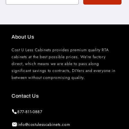
About Us
Cost U Less Cabinets provides premium quality RTA
cabinets at the best possible prices. We’re factory
direct, which means we are able to pass along
significant savings to contracts, DIYers and everyone in
between without compromising quality.
Contact Us
877-811-0887
info@costulesscabinets.com