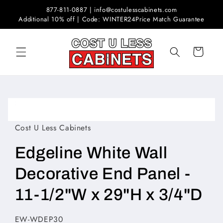
Skip to
877-811-0887 | info@costulesscabinets.com
content
Additional 10% off | Code: WINTER24
Price Match Guarantee
Cart
Skip to
product
Open
information
media
1
Cost U Less Cabinets
in
modal
Edgeline White Wall
Decorative End Panel -
11-1/2"W x 29"H x 3/4"D
SKU:
EW-WDEP30