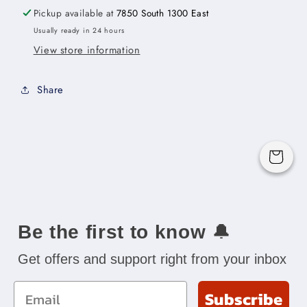
11-
11-
Pickup available at
7850 South 1300 East
1/2&quot;W
1/2&quot;W
Usually ready in 24 hours
x
x
View store information
29&quot;H
29&quot;H
x
x
3/4&quot;D
3/4&quot;D
Share
Cart
Be the first to know
🔔
Get offers and support right from your inbox
Email
Subscribe