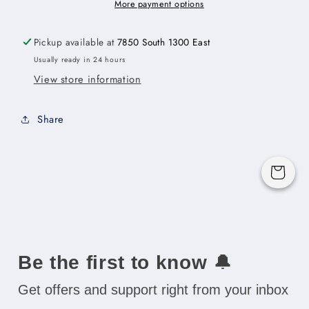
Cabinet
Cabinet
More payment options
-
-
33&quot;W
33&quot;W
Pickup available at
7850 South 1300 East
x
x
Usually ready in 24 hours
12&quot;H
12&quot;H
View store information
x
x
24&quot;D
24&quot;D
-2D
-2D
Share
Cart
Be the first to know
🔔
Get offers and support right from your inbox