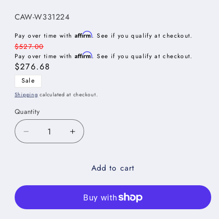
SKU:
CAW-W331224
Affirm
Pay over time with
. See if you qualify at checkout.
Regular
$527.00
Affirm
price
Pay over time with
. See if you qualify at checkout.
Sale
$276.68
price
Sale
Shipping
calculated at checkout.
Quantity
Decrease
Increase
quantity
quantity
for
for
Add to cart
Casselberry
Casselberry
Antique
Antique
White
White
Wall
Wall
Refrigerator
Refrigerator