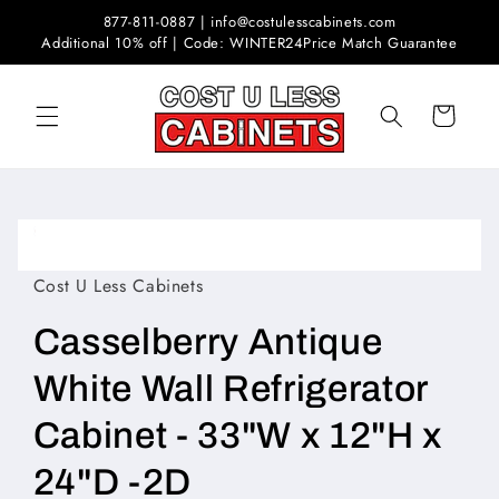
Skip to
877-811-0887 | info@costulesscabinets.com
content
Additional 10% off | Code: WINTER24
Price Match Guarantee
Cart
Skip to
product
Open
information
media
1
Cost U Less Cabinets
in
modal
Casselberry Antique
White Wall Refrigerator
Cabinet - 33"W x 12"H x
24"D -2D