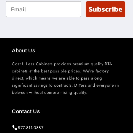
Email
Subscribe
About Us
Cost U Less Cabinets provides premium quality RTA
cabinets at the best possible prices. We’re factory
direct, which means we are able to pass along
significant savings to contracts, DIYers and everyone in
between without compromising quality.
Contact Us
877-811-0887