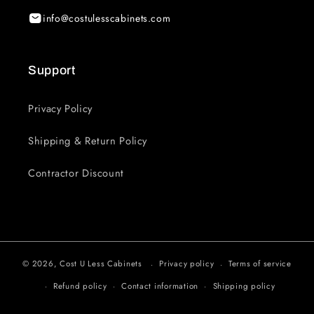
info@costulesscabinets.com
Support
Privacy Policy
Shipping & Return Policy
Contractor Discount
© 2026,
Cost U Less Cabinets
Privacy policy
Terms of service
Refund policy
Contact information
Shipping policy