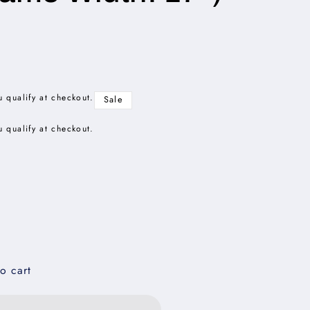
u qualify at checkout.
Sale
u qualify at checkout.
o cart