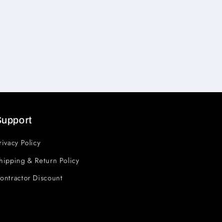
Support
rivacy Policy
hipping & Return Policy
ontractor Discount