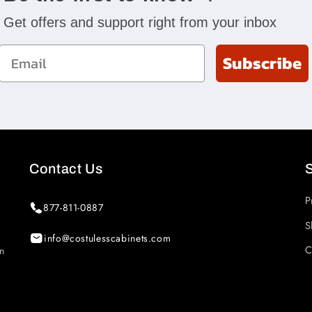
Get offers and support right from your inbox
Email
Subscribe
Contact Us
P
877-811-0887
S
info@costulesscabinets.com
C
in