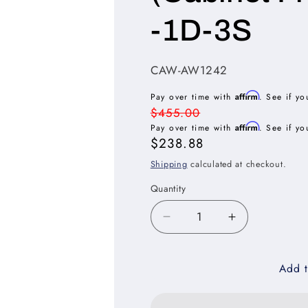
-1D-3S
SKU:
CAW-AW1242
Affirm
Pay over time with
. See if yo
Regular
$455.00
Affirm
price
Pay over time with
. See if yo
Sale
$238.88
price
Shipping
calculated at checkout.
Quantity
Decrease
Increase
quantity
quantity
for
for
Add t
Casselberry
Casselberry
Antique
Antique
White
White