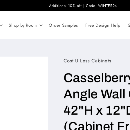
Additional 10% off | Code: WINTER24
Shop by Room
Order Samples
Free Design Help
G
Cost U Less Cabinets
Casselberr
Angle Wall 
42"H x 12"
(Cabinet F