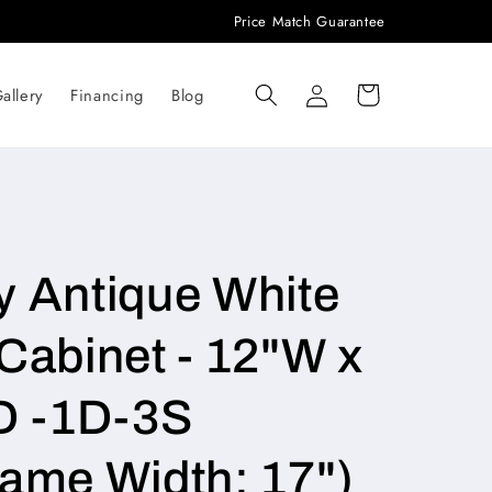
Price Match Guarantee
Log
Cart
allery
Financing
Blog
in
y Antique White
Cabinet - 12"W x
D -1D-3S
rame Width: 17")