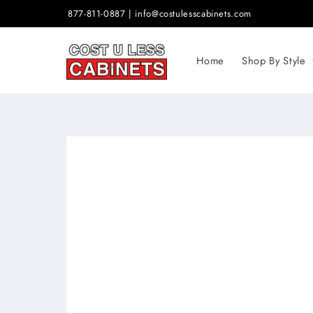
Skip to
877-811-0887 | info@costulesscabinets.com
content
Home
Shop By Style