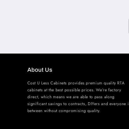
About Us
Cost U Less Cabinets provides premium quality RTA
cabinets at the best possible prices. We’re factory
direct, which means we are able to pass along
significant savings to contracts, DIYers and everyone 
between without compromising quality.