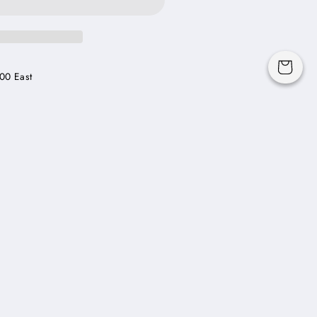
Cart
00 East